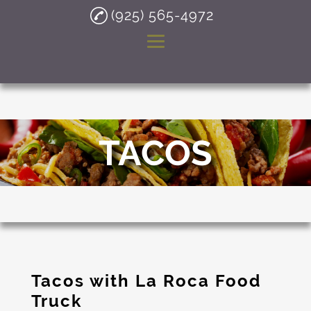
(925) 565-4972
Home
About
TACOS
Mexican Food Truck
Tacos
Burritos
Quesadillas
Taco Restaurant
Tacos with La Roca Food
Testimonials
Truck