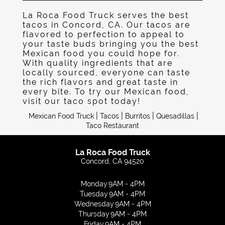
Gallery
La Roca Food Truck serves the best
tacos in Concord, CA. Our tacos are
Contact
flavored to perfection to appeal to
your taste buds bringing you the best
Mexican food you could hope for.
With quality ingredients that are
locally sourced, everyone can taste
the rich flavors and great taste in
every bite. To try our Mexican food,
visit our taco spot today!
|
|
|
|
Mexican Food Truck
Tacos
Burritos
Quesadillas
Taco Restaurant
La Roca Food Truck
Concord, CA 94520
Monday
9AM - 4PM
Tuesday
9AM - 4PM
Wednesday
9AM - 4PM
Thursday
9AM - 4PM
Friday
9AM - 4PM